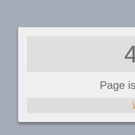
Page i