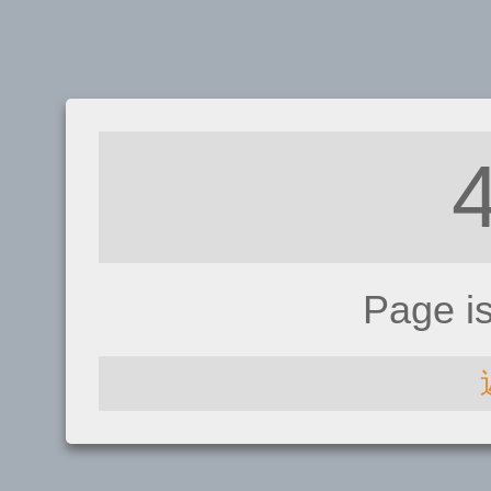
Page i