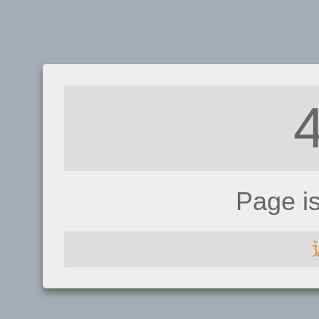
Page i